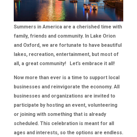
Summers in America are a cherished time with
family, friends and community. In Lake Orion
and Oxford, we are fortunate to have beautiful
lakes, recreation, entertainment, but most of
all, a great community! Let’s embrace it all!
Now more than ever is a time to support local
businesses and reinvigorate the economy. All
businesses and organizations are invited to
participate by hosting an event, volunteering
or joining with something that is already
scheduled. This celebration is meant for all
ages and interests, so the options are endless.