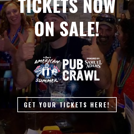
TICKETS NOW
ON SALE!
GET YOUR TICKETS HERE!