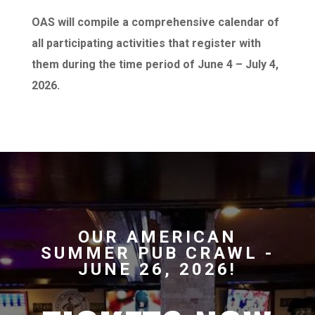
OAS will compile a comprehensive calendar of
all participating activities that register with
them during the time period of June 4 – July 4,
2026.
OUR AMERICAN
SUMMER PUB CRAWL -
JUNE 26, 2026!