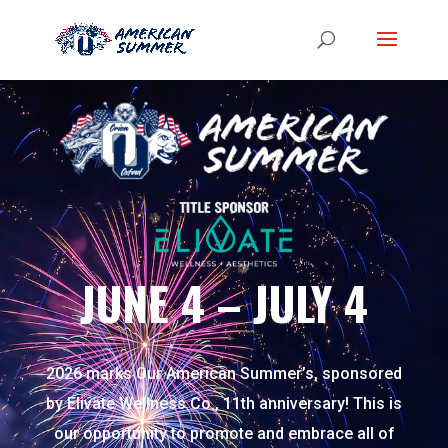
JUNE 4 – JULY 4
2026 marks Our American Summer’s, sponsored
by
Elivate Wellness Co.
, 11th anniversary! This is
our opportunity to promote and embrace all of