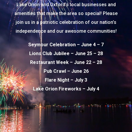
Lake Orion and Oxford’s local businesses and
amenities that make the area so special! Please
join us in a patriotic celebration of our nation’s
independence and our awesome communities!
Seymour Celebration – June 4 – 7
Lions Club Jubilee – June 25 – 28
Restaurant Week – June 22 – 28
Pub Crawl – June 26
Flare Night – July 3
Lake Orion Fireworks – July 4