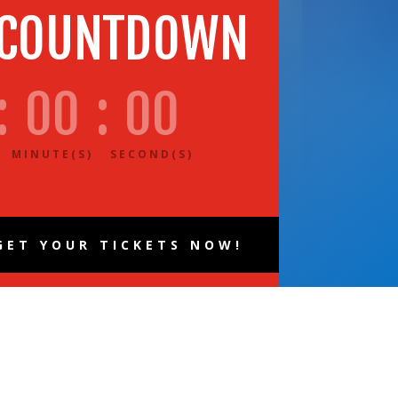
 COUNTDOWN
:
00
:
00
MINUTE(S)
SECOND(S)
GET YOUR TICKETS NOW!