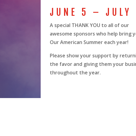
JUNE 5 – JULY
A special THANK YOU to all of our
awesome sponsors who help bring 
Our American Summer each year!
Please show your support by return
the favor and giving them your busi
throughout the year.