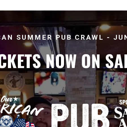
AN SUMMER PUB CRAWL - JUN
CKETS NOW ON SA