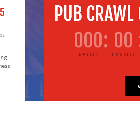
PUB CRAWL
 5
000
:
00
you
DAY(S)
HOUR(S)
ing
ness