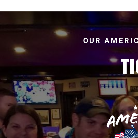
OUR AMERIC
TI