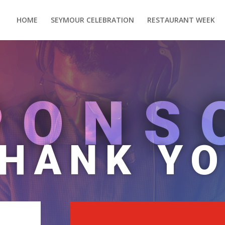
HOME
SEYMOUR CELEBRATION
RESTAURANT WEEK
PONS
HANK Y