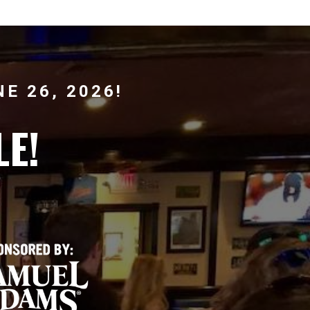
E 26, 2026!
LE!