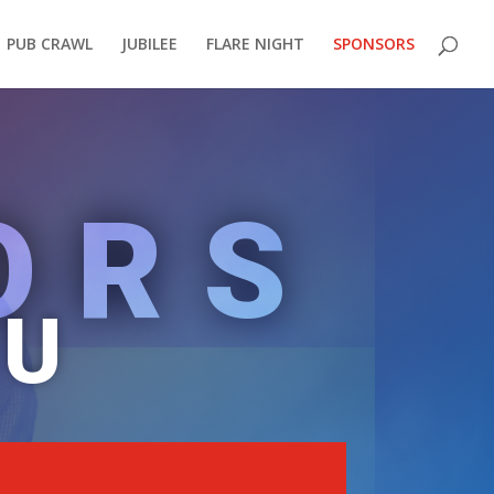
PUB CRAWL
JUBILEE
FLARE NIGHT
SPONSORS
ORS
OU