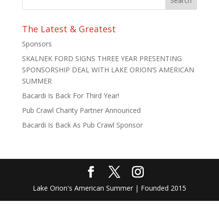
The Latest & Greatest
Sponsors
SKALNEK FORD SIGNS THREE YEAR PRESENTING
SPONSORSHIP DEAL WITH LAKE ORION’S AMERICAN
SUMMER
Bacardi Is Back For Third Year!
Pub Crawl Charity Partner Announced
Bacardi Is Back As Pub Crawl Sponsor
Lake Orion's American Summer | Founded 2015