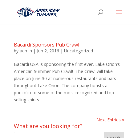
Bacardi Sponsors Pub Crawl
by
admin
|
Jun 2, 2016
|
Uncategorized
Bacardi USA is sponsoring the first ever, Lake Orion’s
American Summer Pub Crawl! The Crawl will take
place on June 30 at numerous restaurants and bars
throughout Lake Orion. The company boasts a
portfolio of some of the most recognized and top-
selling spirits...
Next Entries »
What are you looking for?